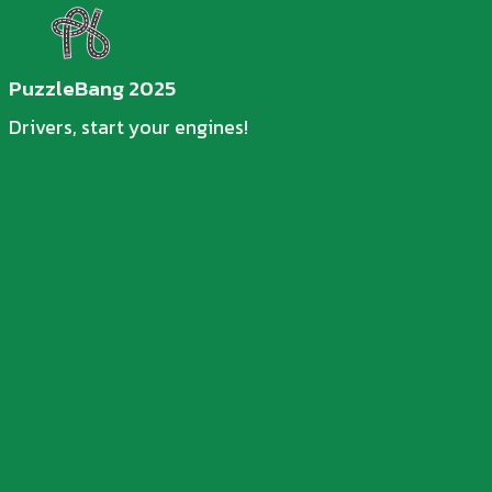
PuzzleBang 2025
Drivers, start your engines!