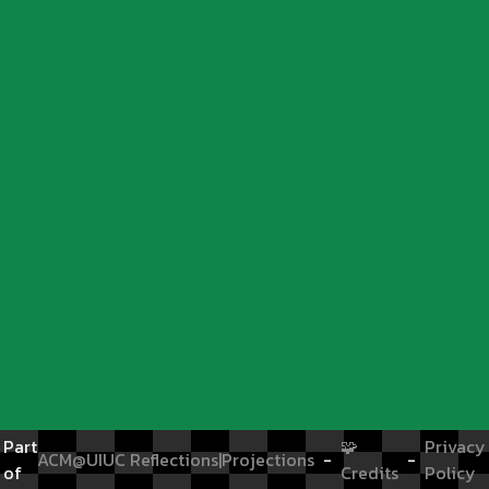
Part
🧩
Privacy
ACM@UIUC
Reflections|Projections
-
-
of
Credits
Policy